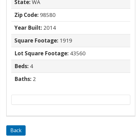
State:
WA
Zip Code:
98580
Year Built:
2014
Square Footage:
1919
Lot Square Footage:
43560
Beds:
4
Baths:
2
Back