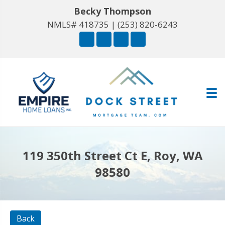
Becky Thompson
NMLS# 418735 |
(253) 820-6243
119 350th Street Ct E, Roy, WA
98580
Back