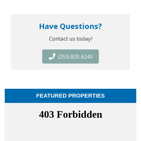
Have Questions?
Contact us today!
(253) 820-6243
FEATURED PROPERTIES