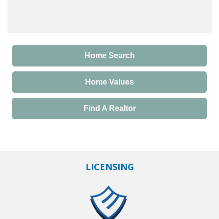
Home Search
Home Values
Find A Realtor
LICENSING