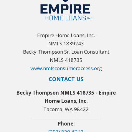
Empire Home Loans, Inc.
NMLS 1839243
Becky Thompson Sr. Loan Consultant
NMLS 418735
www.nmlsconsumeraccess.org
CONTACT US
Becky Thompson NMLS 418735 - Empire
Home Loans, Inc.
Tacoma, WA 98422
Phone:
(253) 820-6243