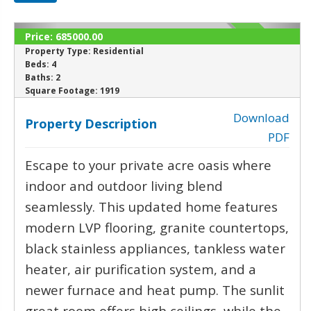
Price:
685000.00
SOLD
Property Type:
Residential
Beds:
4
Baths:
2
‹
›
Square Footage:
1919
Download
Property Description
PDF
Escape to your private acre oasis where
indoor and outdoor living blend
seamlessly. This updated home features
modern LVP flooring, granite countertops,
black stainless appliances, tankless water
heater, air purification system, and a
newer furnace and heat pump. The sunlit
great room offers high ceilings, while the