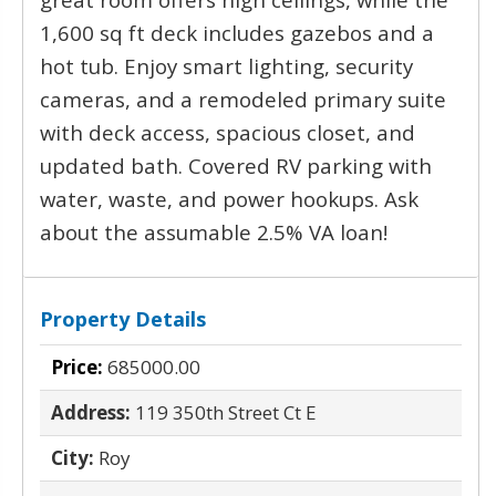
1,600 sq ft deck includes gazebos and a
hot tub. Enjoy smart lighting, security
cameras, and a remodeled primary suite
with deck access, spacious closet, and
updated bath. Covered RV parking with
water, waste, and power hookups. Ask
about the assumable 2.5% VA loan!
Property Details
Price:
685000.00
Address:
119 350th Street Ct E
City:
Roy