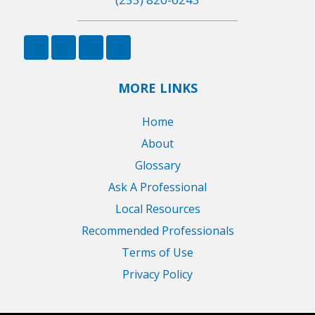
MORE LINKS
Home
About
Glossary
Ask A Professional
Local Resources
Recommended Professionals
Terms of Use
Privacy Policy