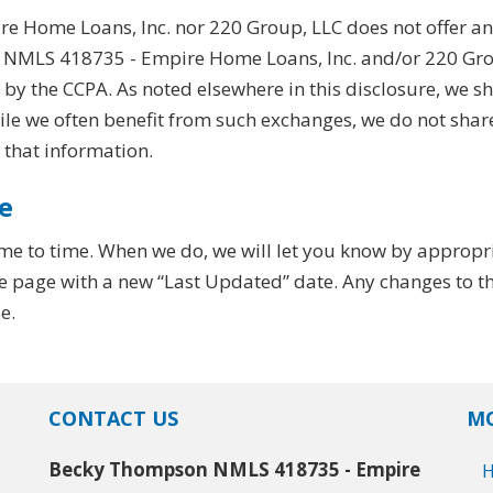
Home Loans, Inc. nor 220 Group, LLC does not offer an 
MLS 418735 - Empire Home Loans, Inc. and/or 220 Group
y the CCPA. As noted elsewhere in this disclosure, we s
hile we often benefit from such exchanges, we do not shar
 that information.
e
me to time. When we do, we will let you know by appropr
e page with a new “Last Updated” date. Any changes to thi
e.
CONTACT US
MO
Becky Thompson NMLS 418735 - Empire