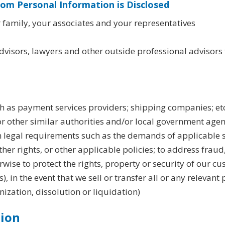
hom Personal Information is Disclosed
 family, your associates and your representatives
advisors, lawyers and other outside professional advisors 
ch as payment services providers; shipping companies; etc
or other similar authorities and/or local government age
h legal requirements such as the demands of applicable 
her rights, or other applicable policies; to address fraud,
ise to protect the rights, property or security of our cu
), in the event that we sell or transfer all or any relevant
nization, dissolution or liquidation)
tion