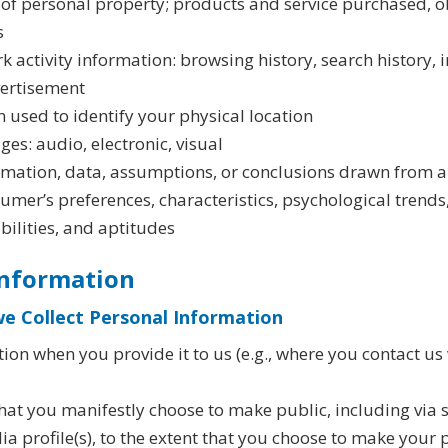
of personal property; products and service purchased, o
s
rk activity information: browsing history, search history,
vertisement
 used to identify your physical location
s: audio, electronic, visual
ormation, data, assumptions, or conclusions drawn from a
nsumer’s preferences, characteristics, psychological trends
abilities, and aptitudes
Information
e Collect Personal Information
on when you provide it to us (e.g., where you contact us 
hat you manifestly choose to make public, including via s
 profile(s), to the extent that you choose to make your pr