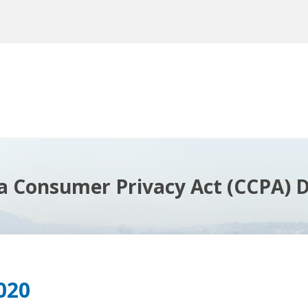
ia Consumer Privacy Act (CCPA) D
020