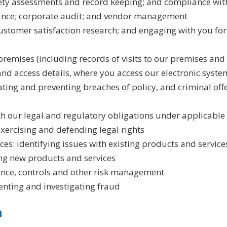
ety assessments and record keeping; and compliance with
nance; corporate audit; and vendor management
ustomer satisfaction research; and engaging with you for
 premises (including records of visits to our premises and
and access details, where you access our electronic syste
gating and preventing breaches of policy, and criminal of
h our legal and regulatory obligations under applicable
exercising and defending legal rights
es: identifying issues with existing products and servic
ing new products and services
nce, controls and other risk management
enting and investigating fraud
n