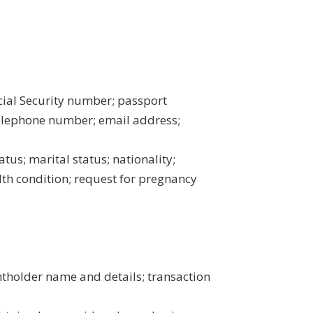
Social Security number; passport
elephone number; email address;
atus; marital status; nationality;
alth condition; request for pregnancy
ntholder name and details; transaction