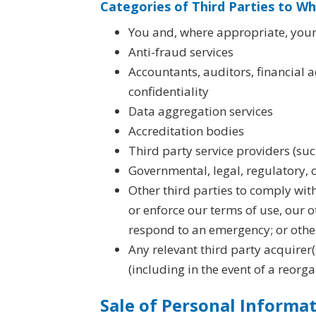
Categories of Third Parties to W
You and, where appropriate, your
Anti-fraud services
Accountants, auditors, financial 
confidentiality
Data aggregation services
Accreditation bodies
Third party service providers (su
Governmental, legal, regulatory, 
Other third parties to comply wit
or enforce our terms of use, our ot
respond to an emergency; or otherw
Any relevant third party acquirer(s
(including in the event of a reorga
Sale of Personal Informa