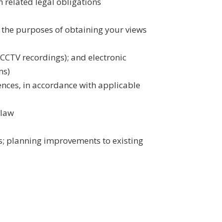
 related legal obligations
 the purposes of obtaining your views
 CCTV recordings); and electronic
ms)
fences, in accordance with applicable
 law
es; planning improvements to existing