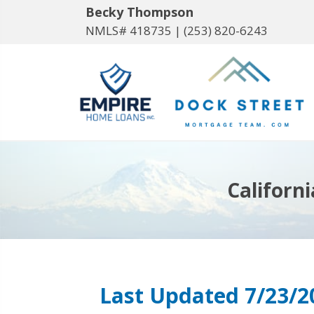
Becky Thompson
NMLS# 418735 |
(253) 820-6243
Californ
Last Updated 7/23/2