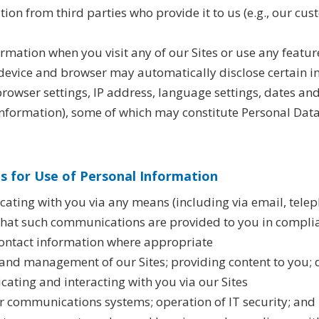
on from third parties who provide it to us (e.g., our cus
ormation when you visit any of our Sites or use any featur
r device and browser may automatically disclose certain i
rowser settings, IP address, language settings, dates and
nformation), some of which may constitute Personal Dat
 for Use of Personal Information
ting with you via any means (including via email, telep
 that such communications are provided to you in compli
ontact information where appropriate
 and management of our Sites; providing content to you; 
ating and interacting with you via our Sites
 communications systems; operation of IT security; and I