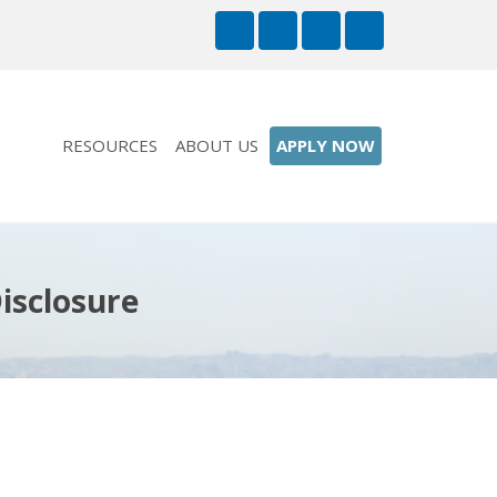
RESOURCES
ABOUT US
APPLY NOW
isclosure