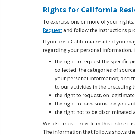
Rights for California Res
To exercise one or more of your rights
Request
and follow the instructions pr
If you are a California resident you ma
regarding your personal information, 
the right to request the specific 
collected; the categories of sourc
your personal information; and th
to our activities in the preceding
the right to request, on legitimat
the right to have someone you au
the right not to be discriminated a
We also must provide in this online dis
The information that follows shows the