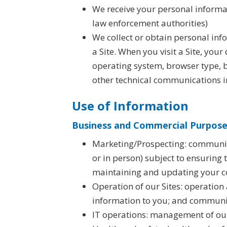
We receive your personal informati
law enforcement authorities)
We collect or obtain personal inf
a Site. When you visit a Site, you
operating system, browser type, b
other technical communications i
Use of Information
Business and Commercial Purposes
Marketing/Prospecting: communica
or in person) subject to ensuring
maintaining and updating your c
Operation of our Sites: operation
information to you; and communic
IT operations: management of our