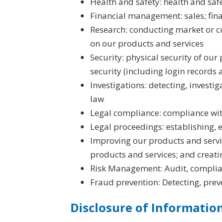
Health and safety: health and saf
Financial management: sales; fi
Research: conducting market or c
on our products and services
Security: physical security of our
security (including login records 
Investigations: detecting, investi
law
Legal compliance: compliance wit
Legal proceedings: establishing, 
Improving our products and servic
products and services; and creat
Risk Management: Audit, complia
Fraud prevention: Detecting, prev
Disclosure of Informatio