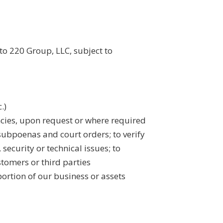
to 220 Group, LLC, subject to
.)
ncies, upon request or where required
subpoenas and court orders; to verify
 security or technical issues; to
stomers or third parties
 portion of our business or assets