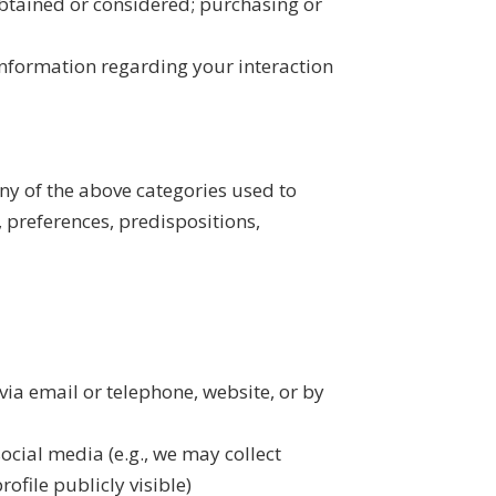
btained or considered; purchasing or
 information regarding your interaction
ny of the above categories used to
, preferences, predispositions,
via email or telephone, website, or by
ocial media (e.g., we may collect
ofile publicly visible)