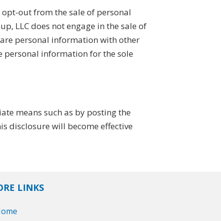
opt-out from the sale of personal
, LLC does not engage in the sale of
hare personal information with other
e personal information for the sole
iate means such as by posting the
s disclosure will become effective
RE LINKS
Home