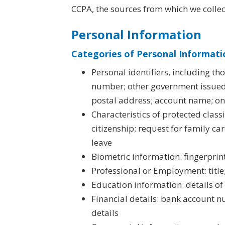
CCPA, the sources from which we collect
Personal Information
Categories of Personal Informati
Personal identifiers, including th
number; other government issued
postal address; account name; onli
Characteristics of protected classi
citizenship; request for family ca
leave
Biometric information: fingerprin
Professional or Employment: title
Education information: details of
Financial details: bank account 
details