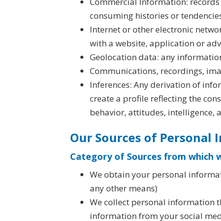
Commercial Information: records 
consuming histories or tendencie
Internet or other electronic netwo
with a website, application or ad
Geolocation data: any information
Communications, recordings, image
Inferences: Any derivation of inf
create a profile reflecting the co
behavior, attitudes, intelligence, 
Our Sources of Personal 
Category of Sources from which w
We obtain your personal informati
any other means)
We collect personal information t
information from your social media