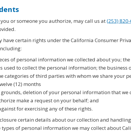
idents
, you or someone you authorize, may call us at
(253) 820
ovided.
y have certain rights under the California Consumer Privac
including:
pieces of personal information we collected about you; th
es used to collect the personal information; the business
e categories of third parties with whom we share your pe
 twelve (12) months
e grounds, deletion of your personal information that we 
thorize make a request on your behalf; and
gainst for exercising any of these rights.
closure certain details about our collection and handling
 types of personal information we may collect about Cali