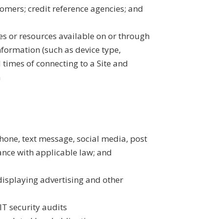
tomers; credit reference agencies; and
es or resources available on or through
nformation (such as device type,
 times of connecting to a Site and
a
hone, text message, social media, post
ance with applicable law; and
displaying advertising and other
T security audits