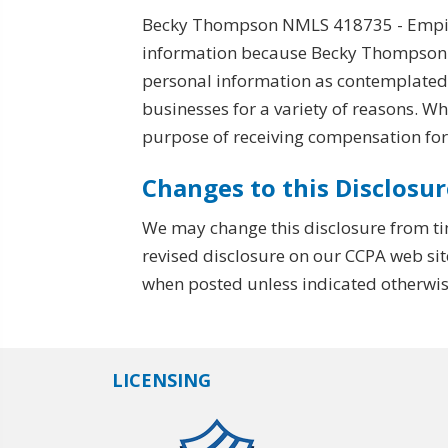
Becky Thompson NMLS 418735 - Empire 
information because Becky Thompson N
personal information as contemplated b
businesses for a variety of reasons. W
purpose of receiving compensation for
Changes to this Disclosur
We may change this disclosure from ti
revised disclosure on our CCPA web sit
when posted unless indicated otherwis
LICENSING