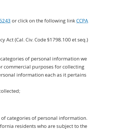
-6243
or click on the following link
CCPA
y Act (Cal. Civ. Code §1798.100 et seq.)
e categories of personal information we
 or commercial purposes for collecting
rsonal information each as it pertains
collected;
 of categories of personal information.
fornia residents who are subject to the