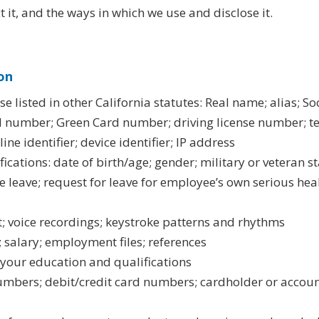
 it, and the ways in which we use and disclose it.
on
ose listed in other California statutes: Real name; alias; 
 number; Green Card number; driving license number; t
ne identifier; device identifier; IP address
fications: date of birth/age; gender; military or veteran st
re leave; request for leave for employee’s own serious he
t; voice recordings; keystroke patterns and rhythms
; salary; employment files; references
 your education and qualifications
numbers; debit/credit card numbers; cardholder or accou