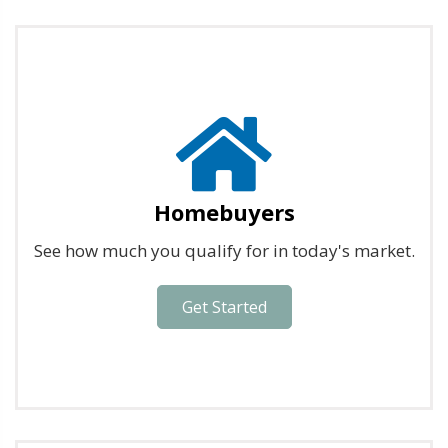
Homebuyers
See how much you qualify for in today's market.
Get Started