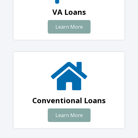
VA Loans
Learn More
Conventional Loans
Learn More