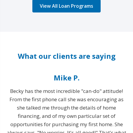
View All Loan Programs
What our clients are saying
Mike P.
Becky has the most incredible "can-do" attitude!
From the first phone call she was encouraging as
T
rty
she talked me through the details of home
financing, and of my own particular set of
opportunities for purchasing my first home. She
e
always says, "No worries. It's all good!" That's what