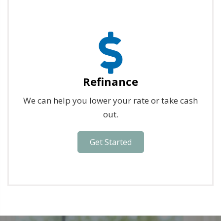
Refinance
We can help you lower your rate or take cash
out.
Get Started