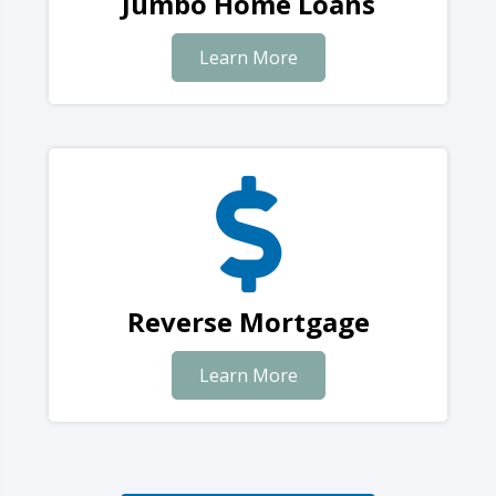
Jumbo Home Loans
Learn More
Reverse Mortgage
Learn More