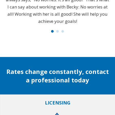
is
I can say about working with Becky: No worries at
s
all! Working with her is all good! She will help you
achieve your goals!
t
e
 to
t
l I
de
Rates change constantly, contact
a professional today
LICENSING