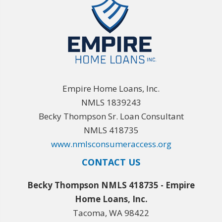
Empire Home Loans, Inc.
NMLS 1839243
Becky Thompson Sr. Loan Consultant
NMLS 418735
www.nmlsconsumeraccess.org
CONTACT US
Becky Thompson NMLS 418735 - Empire
Home Loans, Inc.
Tacoma, WA 98422