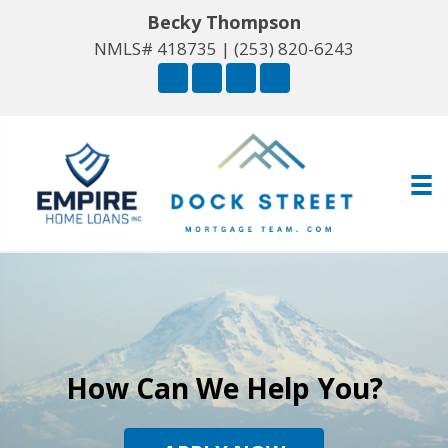
Becky Thompson
NMLS# 418735 |
(253) 820-6243
How Can We Help You?