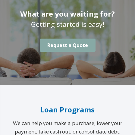
What are you waiting for?
Getting started is easy!
Request a Quote
Loan Programs
We can help you make a purchase, lower your
payment, take cash out, or consolidate debt.