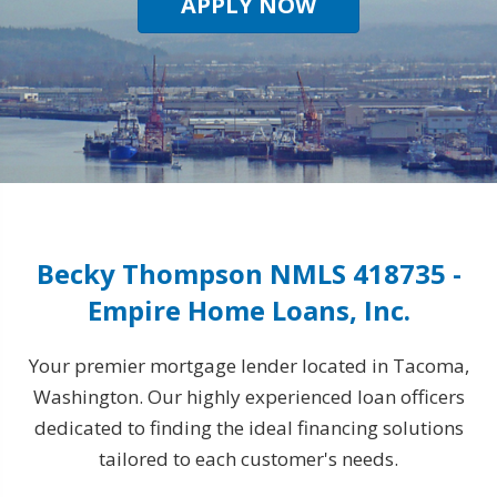
APPLY NOW
Becky Thompson NMLS 418735 -
Empire Home Loans, Inc.
Your premier mortgage lender located in Tacoma,
Washington. Our highly experienced loan officers
dedicated to finding the ideal financing solutions
tailored to each customer's needs.