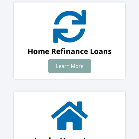
Home Refinance Loans
Learn More