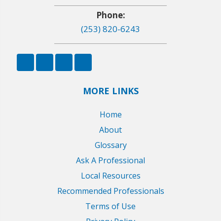
Phone:
(253) 820-6243
MORE LINKS
Home
About
Glossary
Ask A Professional
Local Resources
Recommended Professionals
Terms of Use