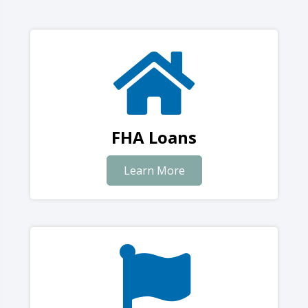
FHA Loans
Learn More