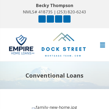
Becky Thompson
NMLS# 418735 |
(253) 820-6243
Conventional Loans