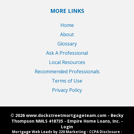
MORE LINKS
Home
About
Glossary
Ask A Professional
Local Resources
Recommended Professionals
Terms of Use
Privacy Policy
© 2026 www.dockstreetmortgageteam.com - Becky
Thompson NMLS 418735 - Empire Home Loans, Inc. -
Login
Mortgage Web Leads
by 220 Marketing -
CCPA Disclosure
-