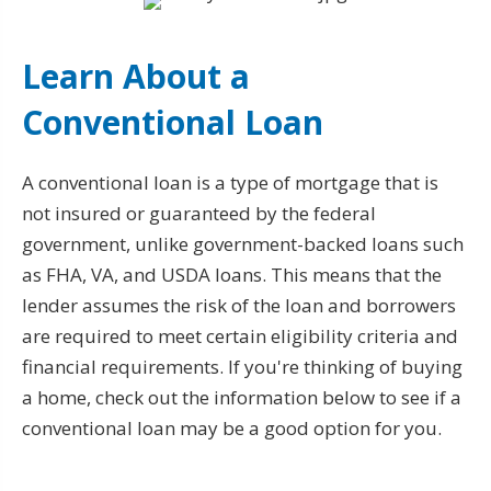
Learn About a
Conventional Loan
A conventional loan is a type of mortgage that is
not insured or guaranteed by the federal
government, unlike government-backed loans such
as FHA, VA, and USDA loans. This means that the
lender assumes the risk of the loan and borrowers
are required to meet certain eligibility criteria and
financial requirements. If you're thinking of buying
a home, check out the information below to see if a
conventional loan may be a good option for you.