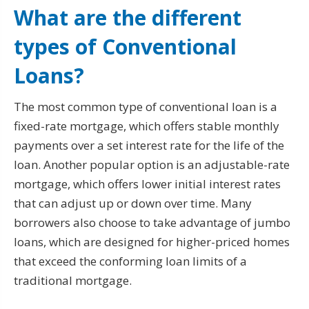
What are the different
types of Conventional
Loans?
The most common type of conventional loan is a
fixed-rate mortgage, which offers stable monthly
payments over a set interest rate for the life of the
loan. Another popular option is an adjustable-rate
mortgage, which offers lower initial interest rates
that can adjust up or down over time. Many
borrowers also choose to take advantage of jumbo
loans, which are designed for higher-priced homes
that exceed the conforming loan limits of a
traditional mortgage.