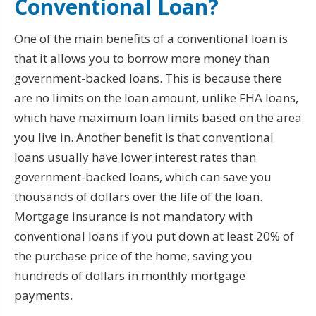
Conventional Loan?
One of the main benefits of a conventional loan is
that it allows you to borrow more money than
government-backed loans. This is because there
are no limits on the loan amount, unlike FHA loans,
which have maximum loan limits based on the area
you live in. Another benefit is that conventional
loans usually have lower interest rates than
government-backed loans, which can save you
thousands of dollars over the life of the loan.
Mortgage insurance is not mandatory with
conventional loans if you put down at least 20% of
the purchase price of the home, saving you
hundreds of dollars in monthly mortgage
payments.