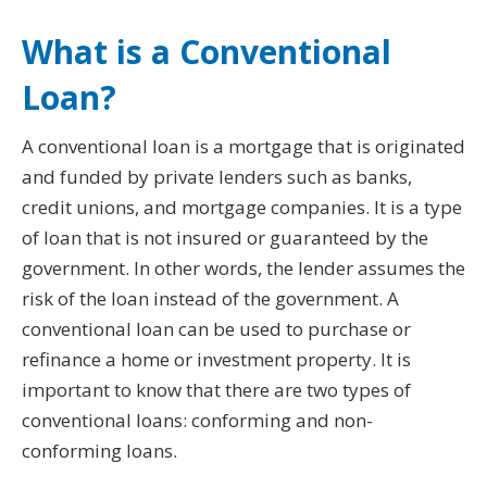
What is a Conventional
Loan?
A conventional loan is a mortgage that is originated
and funded by private lenders such as banks,
credit unions, and mortgage companies. It is a type
of loan that is not insured or guaranteed by the
government. In other words, the lender assumes the
risk of the loan instead of the government. A
conventional loan can be used to purchase or
refinance a home or investment property. It is
important to know that there are two types of
conventional loans: conforming and non-
conforming loans.