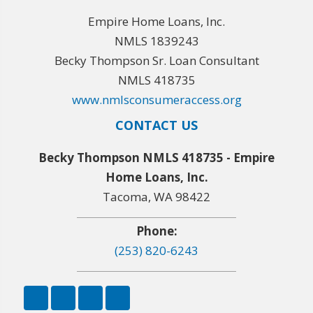
Empire Home Loans, Inc.
NMLS 1839243
Becky Thompson Sr. Loan Consultant
NMLS 418735
www.nmlsconsumeraccess.org
CONTACT US
Becky Thompson NMLS 418735 - Empire
Home Loans, Inc.
Tacoma, WA 98422
Phone:
(253) 820-6243