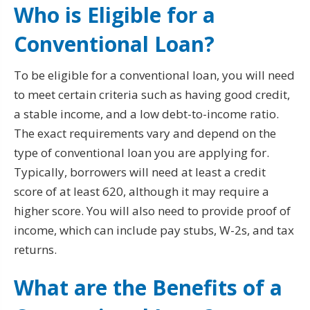
Who is Eligible for a
Conventional Loan?
To be eligible for a conventional loan, you will need
to meet certain criteria such as having good credit,
a stable income, and a low debt-to-income ratio.
The exact requirements vary and depend on the
type of conventional loan you are applying for.
Typically, borrowers will need at least a credit
score of at least 620, although it may require a
higher score. You will also need to provide proof of
income, which can include pay stubs, W-2s, and tax
returns.
What are the Benefits of a