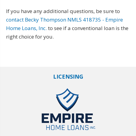
If you have any additional questions, be sure to
contact Becky Thompson NMLS 418735 - Empire
Home Loans, Inc.
to see if a conventional loan is the
right choice for you.
LICENSING