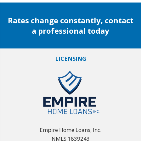
Rates change constantly, contact
a professional today
LICENSING
Empire Home Loans, Inc.
NMLS 1839243