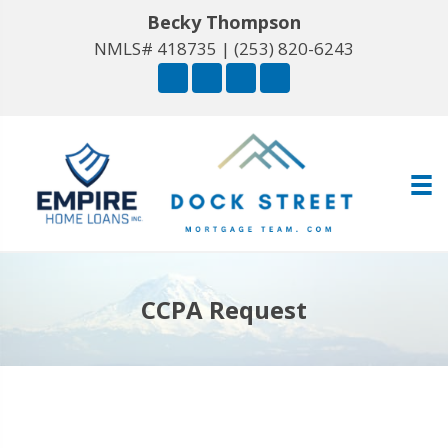
Becky Thompson
NMLS# 418735 |
(253) 820-6243
CCPA Request