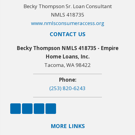
Becky Thompson Sr. Loan Consultant
NMLS 418735
www.nmlsconsumeraccess.org
CONTACT US
Becky Thompson NMLS 418735 - Empire
Home Loans, Inc.
Tacoma, WA 98422
Phone:
(253) 820-6243
MORE LINKS