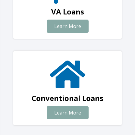
VA Loans
Learn More
Conventional Loans
Learn More