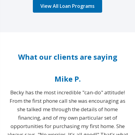
View All Loan Programs
What our clients are saying
Mike P.
Becky has the most incredible "can-do" attitude!
From the first phone call she was encouraging as
T
rty
she talked me through the details of home
financing, and of my own particular set of
opportunities for purchasing my first home. She
e
always says, "No worries. It's all good!" That's what