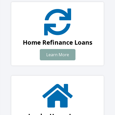
Home Refinance Loans
Learn More