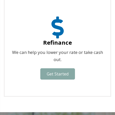
Refinance
We can help you lower your rate or take cash
out.
Get Started