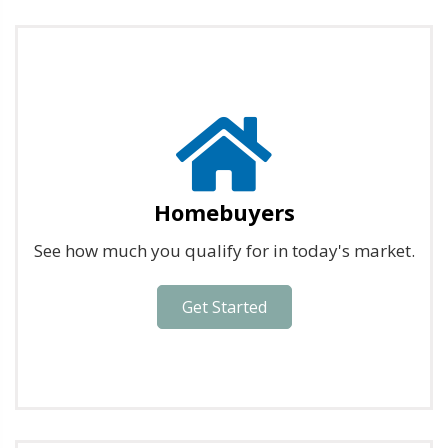
Homebuyers
See how much you qualify for in today's market.
Get Started