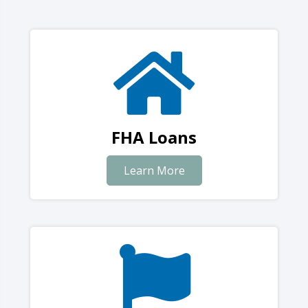
FHA Loans
Learn More