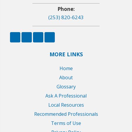
Phone:
(253) 820-6243
MORE LINKS
Home
About
Glossary
Ask A Professional
Local Resources
Recommended Professionals
Terms of Use