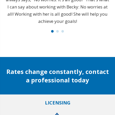
is
I can say about working with Becky: No worries at
s
all! Working with her is all good! She will help you
achieve your goals!
t
e
 to
t
l I
de
Rates change constantly, contact
a professional today
LICENSING