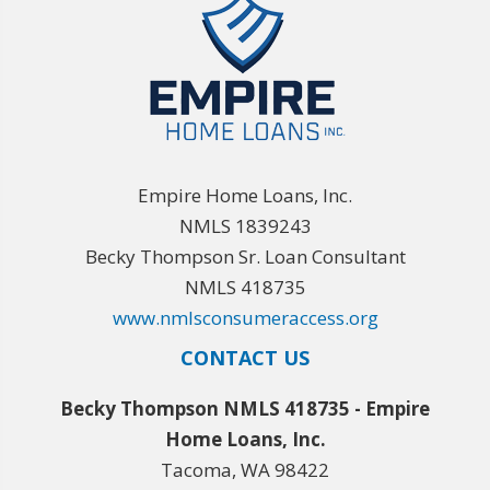
Empire Home Loans, Inc.
NMLS 1839243
Becky Thompson Sr. Loan Consultant
NMLS 418735
www.nmlsconsumeraccess.org
CONTACT US
Becky Thompson NMLS 418735 - Empire
Home Loans, Inc.
Tacoma, WA 98422