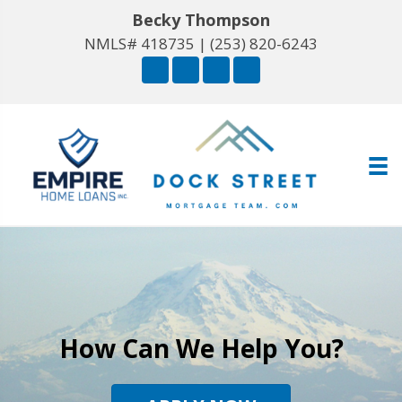
Becky Thompson
NMLS# 418735 |
(253) 820-6243
How Can We Help You?