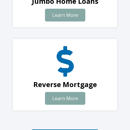
Jumbo Home Loans
Learn More
Reverse Mortgage
Learn More