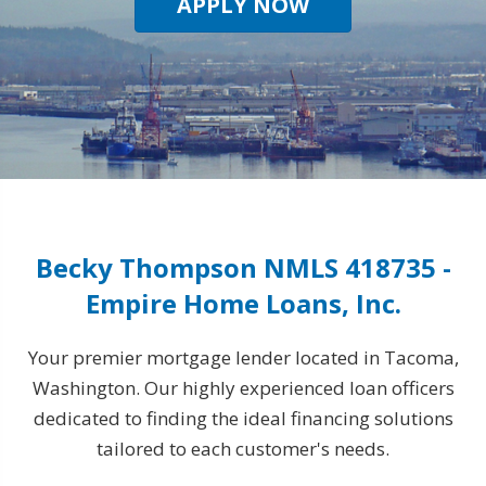
APPLY NOW
Becky Thompson NMLS 418735 -
Empire Home Loans, Inc.
Your premier mortgage lender located in Tacoma,
Washington. Our highly experienced loan officers
dedicated to finding the ideal financing solutions
tailored to each customer's needs.