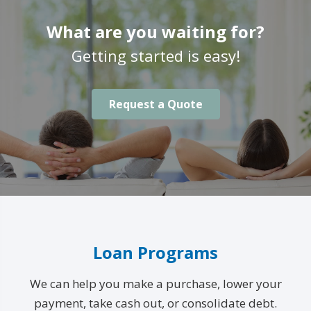
What are you waiting for?
Getting started is easy!
Request a Quote
Loan Programs
We can help you make a purchase, lower your
payment, take cash out, or consolidate debt.