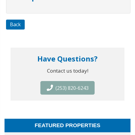
Back
Have Questions?
Contact us today!
(253) 820-6243
FEATURED PROPERTIES