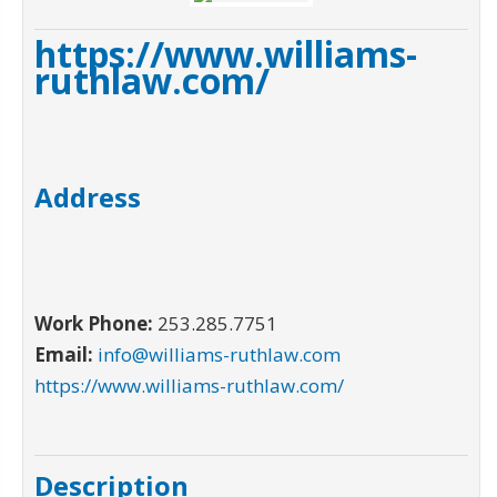
https://www.williams-
ruthlaw.com/
Address
Work Phone:
253.285.7751
Email:
info@williams-ruthlaw.com
https://www.williams-ruthlaw.com/
Description