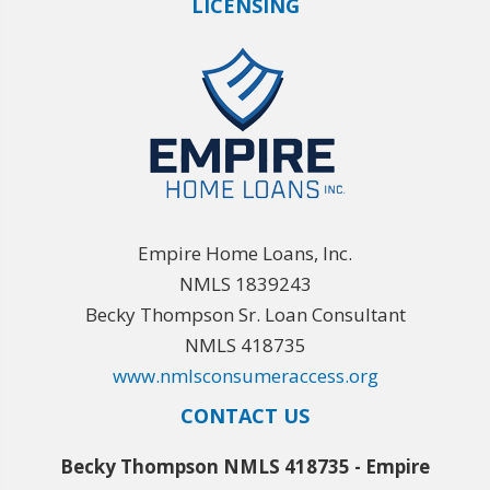
LICENSING
Empire Home Loans, Inc.
NMLS 1839243
Becky Thompson Sr. Loan Consultant
NMLS 418735
www.nmlsconsumeraccess.org
CONTACT US
Becky Thompson NMLS 418735 - Empire