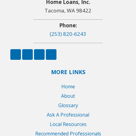
Home Loans, Inc.
Tacoma, WA 98422
Phone:
(253) 820-6243
MORE LINKS
Home
About
Glossary
Ask A Professional
Local Resources
Recommended Professionals