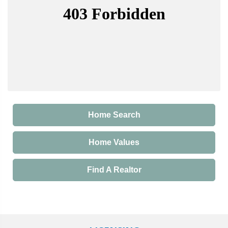
Home Search
Home Values
Find A Realtor