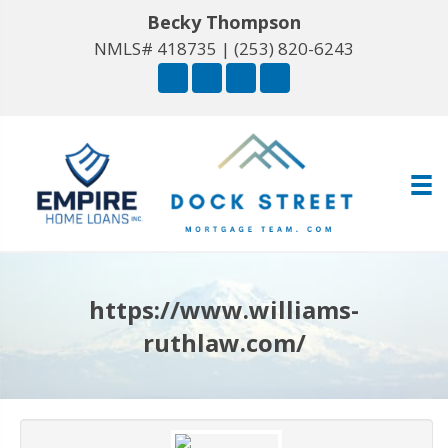
Becky Thompson
NMLS# 418735 |
(253) 820-6243
https://www.williams-
ruthlaw.com/