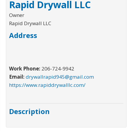
Rapid Drywall LLC
Owner
Rapid Drywall LLC
Address
Work Phone:
206-724-9942
Email:
drywallrapid945@gmail.com
https://www.rapiddrywalllc.com/
Description