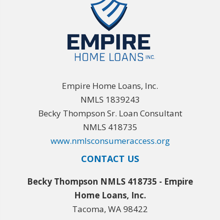
Empire Home Loans, Inc.
NMLS 1839243
Becky Thompson Sr. Loan Consultant
NMLS 418735
www.nmlsconsumeraccess.org
CONTACT US
Becky Thompson NMLS 418735 - Empire
Home Loans, Inc.
Tacoma, WA 98422