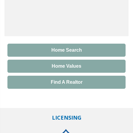
Home Search
Home Values
Find A Realtor
LICENSING