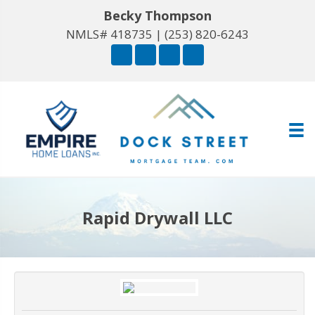
Becky Thompson
NMLS# 418735 |
(253) 820-6243
Rapid Drywall LLC