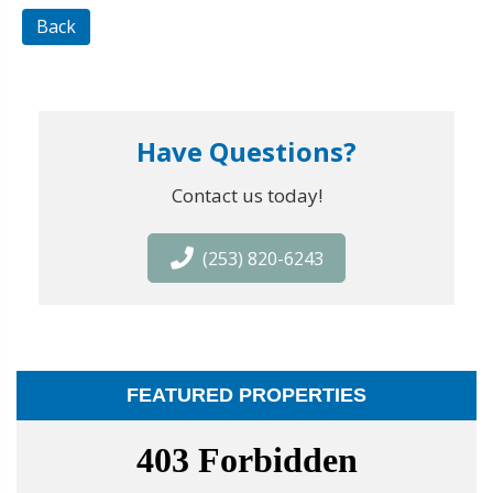
Back
Have Questions?
Contact us today!
(253) 820-6243
FEATURED PROPERTIES