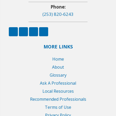
Phone:
(253) 820-6243
MORE LINKS
Home
About
Glossary
Ask A Professional
Local Resources
Recommended Professionals
Terms of Use
Privacy Policy