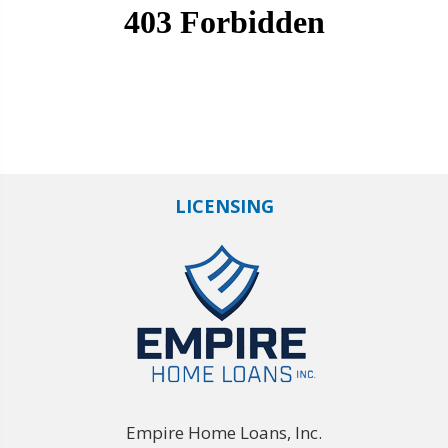
LICENSING
Empire Home Loans, Inc.