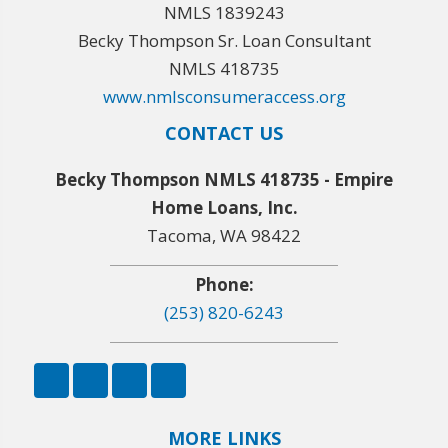
NMLS 1839243
Becky Thompson Sr. Loan Consultant
NMLS 418735
www.nmlsconsumeraccess.org
CONTACT US
Becky Thompson NMLS 418735 - Empire
Home Loans, Inc.
Tacoma, WA 98422
Phone:
(253) 820-6243
MORE LINKS