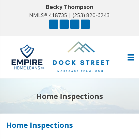
Becky Thompson
NMLS# 418735 |
(253) 820-6243
Home Inspections
Home Inspections