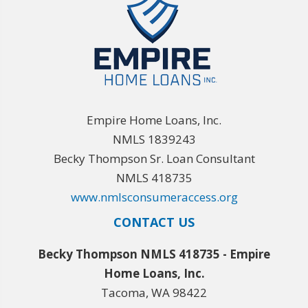
Empire Home Loans, Inc.
NMLS 1839243
Becky Thompson Sr. Loan Consultant
NMLS 418735
www.nmlsconsumeraccess.org
CONTACT US
Becky Thompson NMLS 418735 - Empire
Home Loans, Inc.
Tacoma, WA 98422