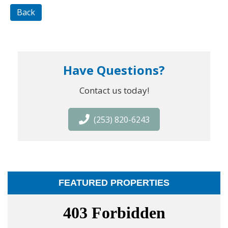
Back
Have Questions?
Contact us today!
(253) 820-6243
FEATURED PROPERTIES