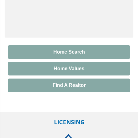
Home Search
Home Values
Find A Realtor
LICENSING