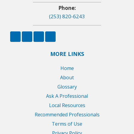
Phone:
(253) 820-6243
MORE LINKS
Home
About
Glossary
Ask A Professional
Local Resources
Recommended Professionals
Terms of Use
Privacy Policy