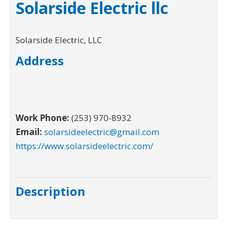
Solarside Electric llc
Solarside Electric, LLC
Address
Work Phone:
(253) 970-8932
Email:
solarsideelectric@gmail.com
https://www.solarsideelectric.com/
Description