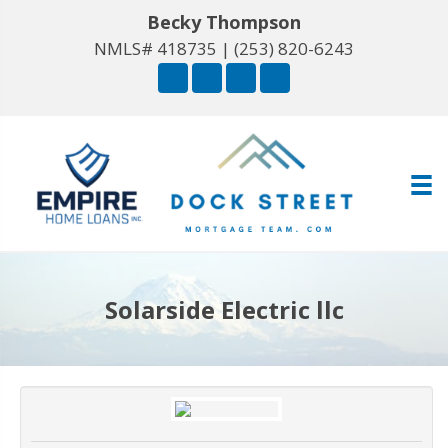
Becky Thompson
NMLS# 418735 |
(253) 820-6243
Solarside Electric llc