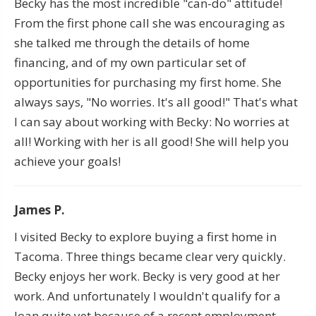
Becky has the most incredible "can-do" attitude!
From the first phone call she was encouraging as
she talked me through the details of home
financing, and of my own particular set of
opportunities for purchasing my first home. She
always says, "No worries. It's all good!" That's what
I can say about working with Becky: No worries at
all! Working with her is all good! She will help you
achieve your goals!
James P.
I visited Becky to explore buying a first home in
Tacoma. Three things became clear very quickly.
Becky enjoys her work. Becky is very good at her
work. And unfortunately I wouldn't qualify for a
loan quite yet because of a recent employment