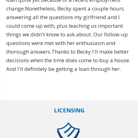
change.Nonetheless, Becky spent a couple hours
answering all the questions my girlfriend and I
could come up with, plus teaching us important
things we didn't know to ask about. Our follow-up
questions were met with her enthusiasm and
thorough answers.Thanks to Becky I'll make better
decisions when the time does come to buy a house.
And I'll definitely be getting a loan through her.
LICENSING