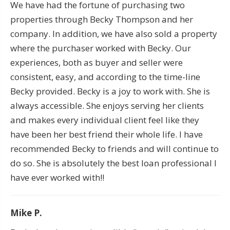
We have had the fortune of purchasing two
properties through Becky Thompson and her
company. In addition, we have also sold a property
where the purchaser worked with Becky. Our
experiences, both as buyer and seller were
consistent, easy, and according to the time-line
Becky provided. Becky is a joy to work with. She is
always accessible. She enjoys serving her clients
and makes every individual client feel like they
have been her best friend their whole life. I have
recommended Becky to friends and will continue to
do so. She is absolutely the best loan professional I
have ever worked with!!
Mike P.