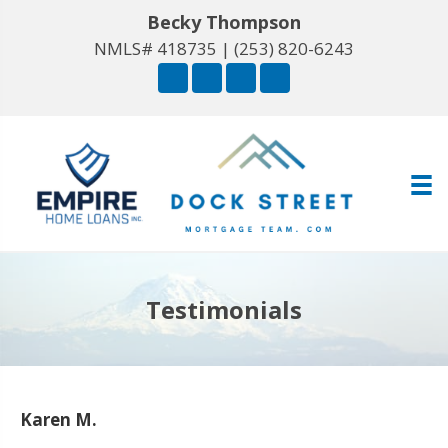
Becky Thompson
NMLS# 418735 |
(253) 820-6243
Testimonials
Karen M.