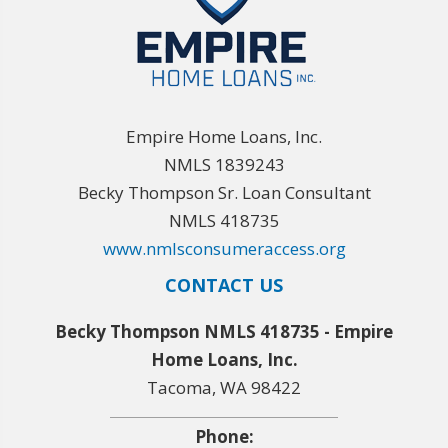
Empire Home Loans, Inc.
NMLS 1839243
Becky Thompson Sr. Loan Consultant
NMLS 418735
www.nmlsconsumeraccess.org
CONTACT US
Becky Thompson NMLS 418735 - Empire
Home Loans, Inc.
Tacoma, WA 98422
Phone: