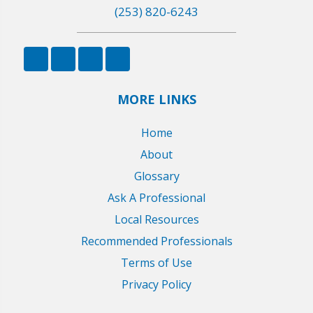
(253) 820-6243
MORE LINKS
Home
About
Glossary
Ask A Professional
Local Resources
Recommended Professionals
Terms of Use
Privacy Policy